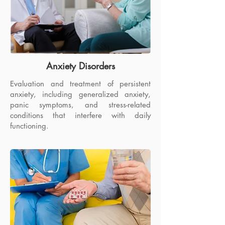
Anxiety Disorders
Evaluation and treatment of persistent
anxiety, including generalized anxiety,
panic symptoms, and stress-related
conditions that interfere with daily
functioning.