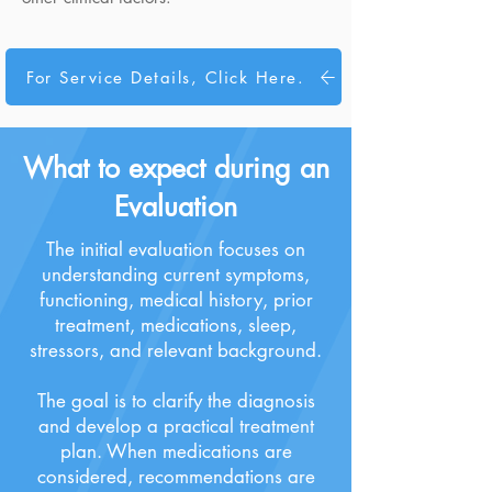
For Service Details, Click Here.
What to expect during an
Evaluation
The initial evaluation focuses on
understanding current symptoms,
functioning, medical history, prior
treatment, medications, sleep,
stressors, and relevant background.
The goal is to clarify the diagnosis
and develop a practical treatment
plan. When medications are
considered, recommendations are