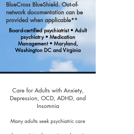
BlueCross BlueShield. Out-of-
network documentation can be
provided when applicable**
Board-certified psychiatrist • Adult
psychiatry • Medication
Management • Maryland,
Washington DC and Virginia
Care for Adults with Anxiety,
Depression, OCD, ADHD, and
Insomnia
Many adults seek psychiatric care