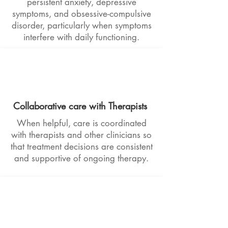
persistent anxiety, depressive
symptoms, and obsessive-compulsive
disorder, particularly when symptoms
interfere with daily functioning.
Collaborative care with Therapists
When helpful, care is coordinated
with therapists and other clinicians so
that treatment decisions are consistent
and supportive of ongoing therapy.