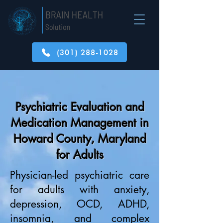
(301) 288-1028
Psychiatric Evaluation and
Medication Management in
Howard County, Maryland
for Adults
Physician-led psychiatric care
for adults with anxiety,
depression, OCD, ADHD,
insomnia, and complex