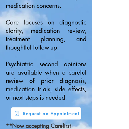
medication concerns.
Care focuses on diagnostic
clarity, medication review,
treatment planning, and
thoughtful follow-up.
Psychiatric second opinions
are available when a careful
review of prior diagnosis,
medication trials, side effects,
or next steps is needed.
Request an Appointment
**Now accepting Carefirst