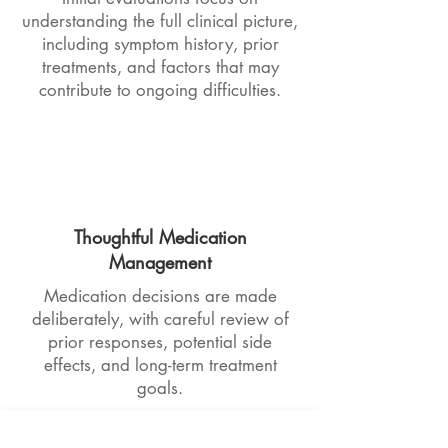
understanding the full clinical picture,
including symptom history, prior
treatments, and factors that may
contribute to ongoing difficulties.
Thoughtful Medication
Management
Medication decisions are made
deliberately, with careful review of
prior responses, potential side
effects, and long-term treatment
goals.