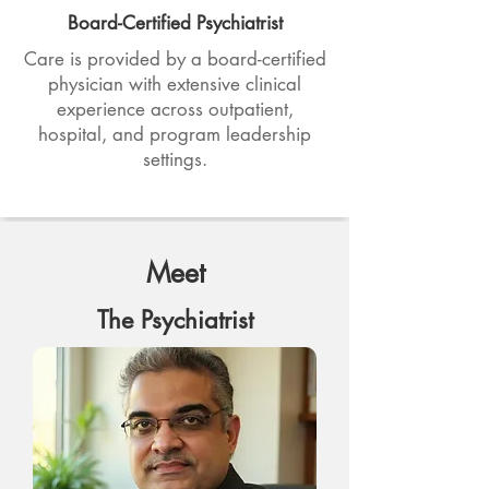
Board-Certified Psychiatrist
Care is provided by a board-certified
physician with extensive clinical
experience across outpatient,
hospital, and program leadership
settings.
Meet
The Psychiatrist