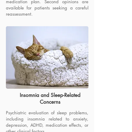
medication plan. Second opinions are
Evaluation and medication treatment for
available for patients seeking a careful
adults with attention difficulties,
reassessment.
distractibility, disorganization,
procrastination, and executive-function
concerns.
Insomnia and Sleep-Related
Concerns
Psychiatric evaluation of sleep problems,
including insomnia related to anxiety,
depression, ADHD, medication effects, or
other clinical factors.