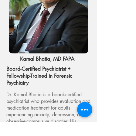
Kamal Bhatia, MD FAPA
Board-Certified Psychiatrist •
Fellowship-Trained in Forensic
Psychiatry
Dr. Kamal Bhatia is a board-certified
psychiatrist who provides evaluation and
medication treatment for adults
experiencing anxiety, depression, and
obsessive-compulsive disorder. His
approach emphasizes careful diagnosis
and thoughtful treatment planning,