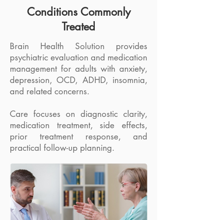
Conditions Commonly
Treated
Brain Health Solution provides
psychiatric evaluation and medication
management for adults with anxiety,
depression, OCD, ADHD, insomnia,
and related concerns.
Care focuses on diagnostic clarity,
medication treatment, side effects,
prior treatment response, and
practical follow-up planning.