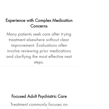
Experience with Complex Medication
Concerns
Many patients seek care after trying
treatment elsewhere without clear
improvement. Evaluations often
involve reviewing prior medications
and clarifying the most effective next
steps.
Focused Adult Psychiatric Care
Treatment commonly focuses on