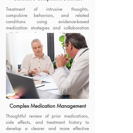
Treatment of intrusive thoughts,
compulsive behaviors, and related
conditions using evidence-based
medication strategies and collaboration
with therapy when appropriate.
Complex Medication Management
Thoughtful review of prior medications,
side effects, and treatment history to
Adult ADHD
develop a clearer and more effective