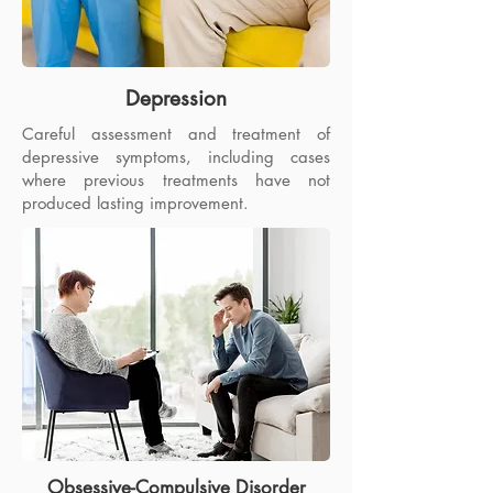
Depression
Careful assessment and treatment of
depressive symptoms, including cases
where previous treatments have not
produced lasting improvement.
Obsessive-Compulsive Disorder