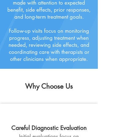
made with attention to expected
benefit, side effects, prior responses,
and long-term treatment goals.
Follow-up visits focus on monitoring
progress, adjusting treatment when
needed, reviewing side effects, and
coordinating care with therapists or
other clinicians when appropriate.
Why
Choose Us
Careful Diagnostic Evaluation
Initial evaluations focus on