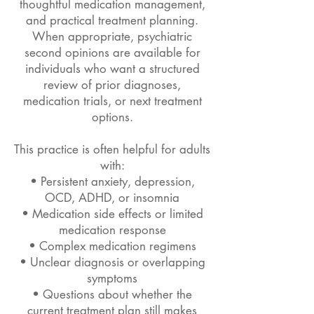
thoughtful medication management,
and practical treatment planning.
When appropriate, psychiatric
second opinions are available for
individuals who want a structured
review of prior diagnoses,
medication trials, or next treatment
options.
This practice is often helpful for adults
with:
• Persistent anxiety, depression,
OCD, ADHD, or insomnia
• Medication side effects or limited
medication response
• Complex medication regimens
• Unclear diagnosis or overlapping
symptoms
• Questions about whether the
current treatment plan still makes