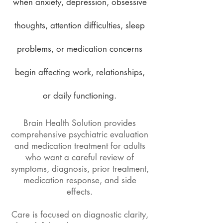
when anxiety, depression, obsessive
thoughts, attention difficulties, sleep
problems, or medication concerns
begin affecting work, relationships,
or daily functioning.
Brain Health Solution provides
comprehensive psychiatric evaluation
and medication treatment for adults
who want a careful review of
symptoms, diagnosis, prior treatment,
medication response, and side
effects.
Care is focused on diagnostic clarity,