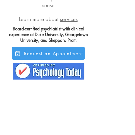
sense
Learn more about
services
Board-certified psychiatrist with clinical
experience at Duke University, Georgetown
University, and Sheppard Pratt.
Request an Appointment