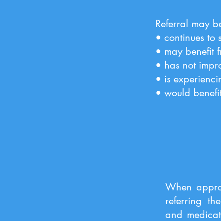
Referral may be
• continues to 
• may benefit f
• has not impro
• is experienci
• would benefi
When approp
referring th
and medicati