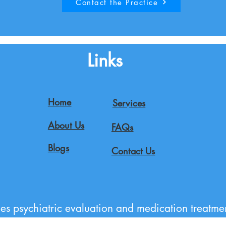
Contact the Practice
Links
Home
Services
About Us
FAQs
Blogs
Contact Us
es psychiatric evaluation and medication treatmen
gomery County, and the greater Maryland region 