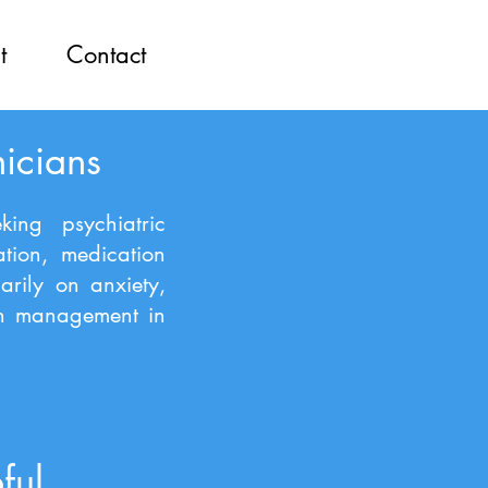
t
Contact
nicians
king psychiatric
ation, medication
arily on anxiety,
on management in
ful