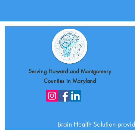
Serving Howard and Montgomery
Counties in Maryland
Brain Health Solution provid
Howard County, Mont