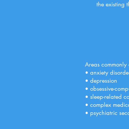
the existing 
Areas commonly a
• anxiety disorde
• depression
• obsessive-compu
• sleep-related c
• complex medic
• psychiatric sec