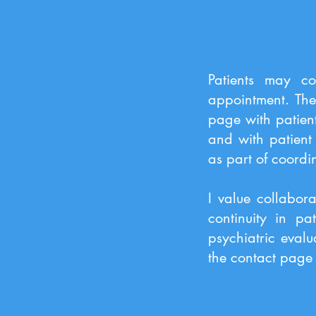
Patients may co
appointment. The
page with patien
and with patient 
as part of coordi
I value collabora
continuity in pa
psychiatric evalu
the contact page 