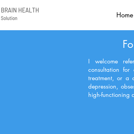
Home
Fo
I welcome refer
consultation for
treatment, or a 
depression, obse
high-functioning a