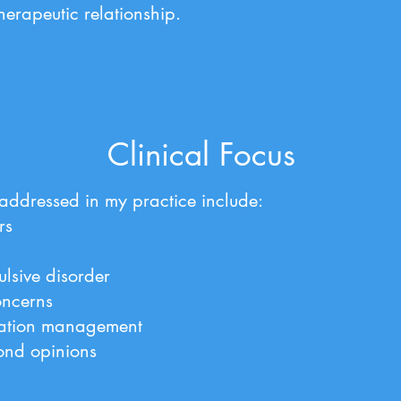
therapeutic relationship.
Clinical Focus
ddressed in my practice include:
rs
lsive disorder
oncerns
ation management
ond opinions