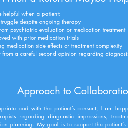
 helpful when a patient:
struggle despite ongoing therapy
rom psychiatric evaluation or medication treatment
ved with prior medication trials
ng medication side effects or treatment complexity
t from a careful second opinion regarding diagnosis
Approach to Collaborati
riate and with the patient’s consent, I am happ
erapists regarding diagnostic impressions, treat
on planning. My goal is to support the patient’s 