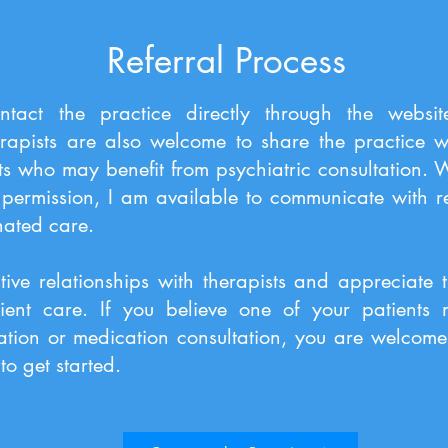
Referral Process
ntact the practice directly through the websi
rapists are also welcome to share the practice w
ts who may benefit from psychiatric consultation.
permission, I am available to communicate with ref
nated care.
tive relationships with therapists and appreciate 
tient care. If you believe one of your patients
ation or medication consultation, you are welcome 
to get started.