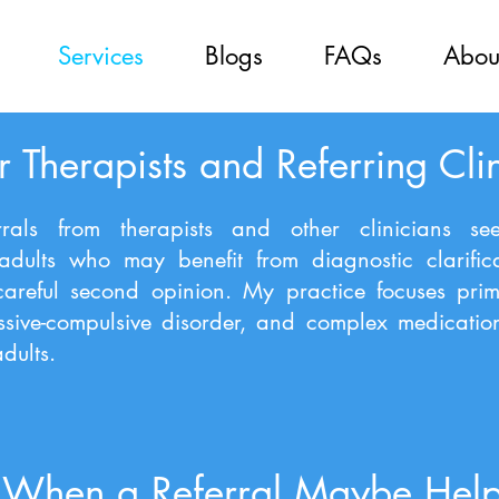
Services
Blogs
FAQs
Abou
r Therapists and Referring Cli
rals from therapists and other clinicians see
 adults who may benefit from diagnostic clarific
careful second opinion. My practice focuses prim
ssive-compulsive disorder, and complex medicati
dults.
When a Referral Maybe Help