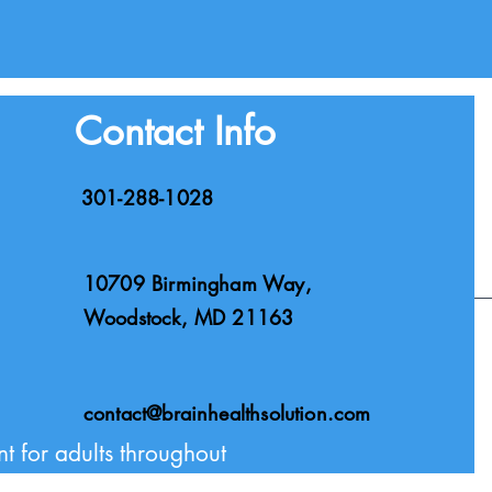
Contact Info
301-288-1028
10709 Birmingham Way,
Woodstock, MD 21163
Privacy Policy
contact@brainhealthsolution.com
t for adults throughout
via telehealth.