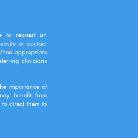
te to request an
ebsite or contact
 When appropriate
erring clinicians
the importance of
 may benefit from
to direct them to