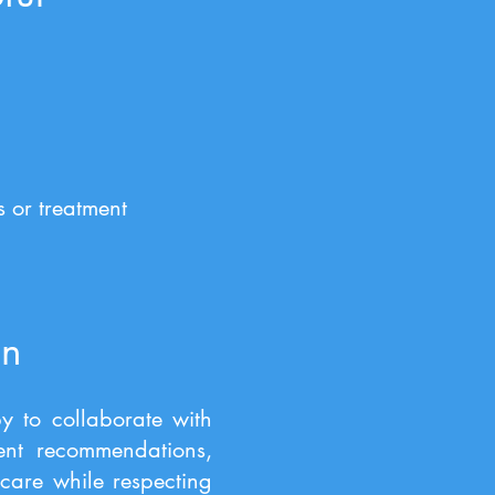
 or treatment
on
y to collaborate with
ment recommendations,
care while respecting