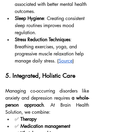
associated with better mental health 
outcomes.
Sleep Hygiene
: Creating consistent 
sleep routines improves mood 
regulation.
Stress Reduction Techniques
: 
Breathing exercises, yoga, and 
progressive muscle relaxation help 
manage daily stress. (
Source
)
5. Integrated, Holistic Care
Managing co-occurring disorders like 
anxiety and depression requires 
a whole-
person approach
. At Brain Health 
Solution, we combine:
✅ 
Therapy
✅ 
Medication management