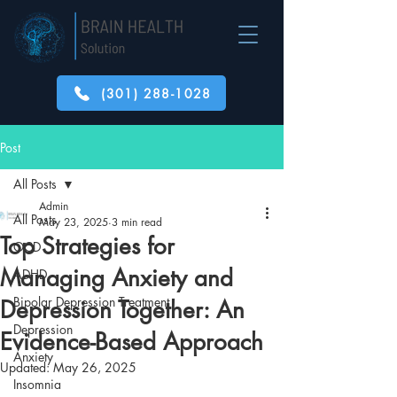
(301) 288-1028
Post
All Posts
Admin
All Posts
May 23, 2025
3 min read
Top Strategies for
OCD
Managing Anxiety and
ADHD
Bipolar Depression Treatment
Depression Together: An
Depression
Evidence-Based Approach
Anxiety
Updated:
May 26, 2025
Insomnia