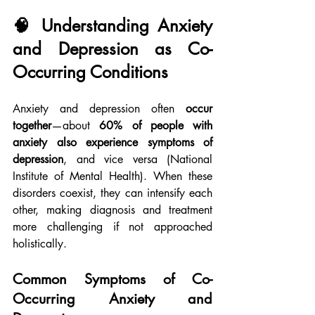
🧠 Understanding Anxiety 
and Depression as Co-
Occurring Conditions
Anxiety and depression often 
occur 
together
—about 
60% of people with 
anxiety also experience symptoms of 
depression
, and vice versa (National 
Institute of Mental Health). When these 
disorders coexist, they can intensify each 
other, making diagnosis and treatment 
more challenging if not approached 
holistically.
Common Symptoms of Co-
Occurring Anxiety and 