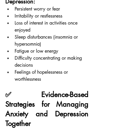
Depression:
Persistent worry or fear
Irritability or restlessness
Loss of interest in activities once 
enjoyed
Sleep disturbances (insomnia or 
hypersomnia)
Fatigue or low energy
Difficulty concentrating or making 
decisions
Feelings of hopelessness or 
worthlessness
✅ Evidence-Based 
Strategies for Managing 
Anxiety and Depression 
Together