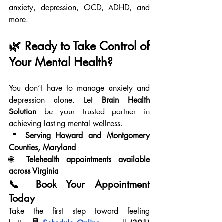
anxiety, depression, OCD, ADHD, and 
more.
🌿 Ready to Take Control of 
Your Mental Health?
You don’t have to manage anxiety and 
depression alone. Let 
Brain Health 
Solution
 be your trusted partner in 
achieving lasting mental wellness.
📍 
Serving Howard and Montgomery 
Counties, Maryland
🌐 
Telehealth appointments available 
across Virginia
📞 Book Your Appointment 
Today
Take the first step toward feeling 