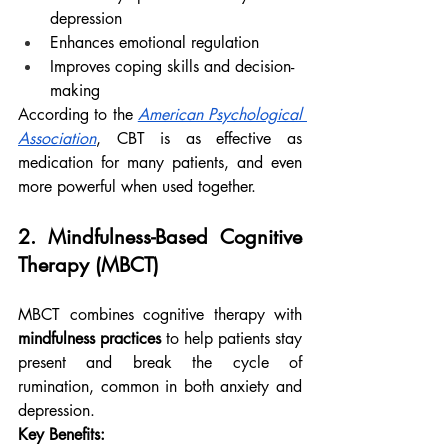
depression
Enhances emotional regulation
Improves coping skills and decision-
making
According to the 
American Psychological 
Association
, CBT is as effective as 
medication for many patients, and even 
more powerful when used together.
2. Mindfulness-Based Cognitive 
Therapy (MBCT)
MBCT combines cognitive therapy with 
mindfulness practices
 to help patients stay 
present and break the cycle of 
rumination, common in both anxiety and 
depression.
Key Benefits: