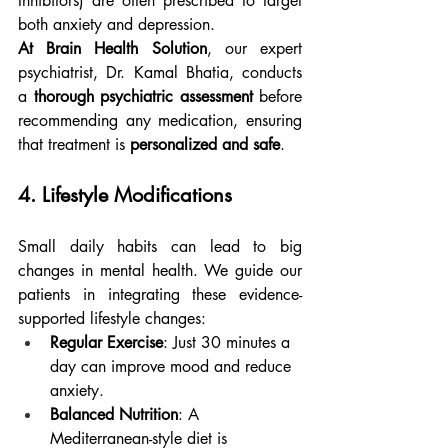
Inhibitors) are often prescribed to target 
both anxiety and depression.
At Brain Health Solution
, our expert 
psychiatrist, Dr. Kamal Bhatia, conducts 
a 
thorough psychiatric assessment
 before 
recommending any medication, ensuring 
that treatment is 
personalized and safe
.
4. Lifestyle Modifications
Small daily habits can lead to big 
changes in mental health. We guide our 
patients in integrating these evidence-
supported lifestyle changes:
Regular Exercise
: Just 30 minutes a 
day can improve mood and reduce 
anxiety.
Balanced Nutrition
: A 
Mediterranean-style diet is 