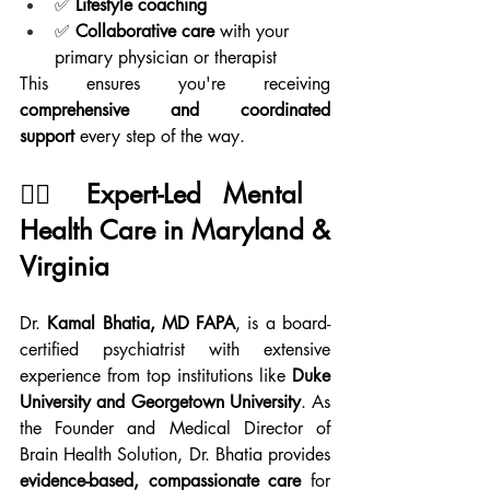
✅ 
Lifestyle coaching
✅ 
Collaborative care
 with your 
primary physician or therapist
This ensures you're receiving 
comprehensive and coordinated 
support
 every step of the way.
👨‍⚕️ Expert-Led Mental 
Health Care in Maryland & 
Virginia
Dr. 
Kamal Bhatia, MD FAPA
, is a board-
certified psychiatrist with extensive 
experience from top institutions like 
Duke 
University and Georgetown University
. As 
the Founder and Medical Director of 
Brain Health Solution, Dr. Bhatia provides 
evidence-based, compassionate care
 for 