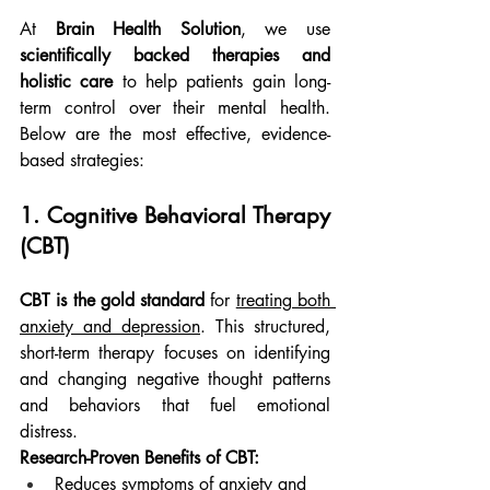
At 
Brain Health Solution
, we use 
scientifically backed therapies and 
holistic care
 to help patients gain long-
term control over their mental health. 
Below are the most effective, evidence-
based strategies:
1. Cognitive Behavioral Therapy 
(CBT)
CBT is the gold standard
 for 
treating both 
anxiety and depression
. This structured, 
short-term therapy focuses on identifying 
and changing negative thought patterns 
and behaviors that fuel emotional 
distress.
Research-Proven Benefits of CBT:
Reduces symptoms of anxiety and 