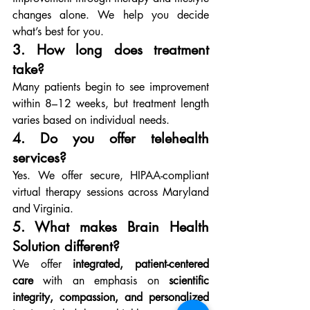
changes alone. We help you decide 
what’s best for you.
3. How long does treatment 
take?
Many patients begin to see improvement 
within 8–12 weeks, but treatment length 
varies based on individual needs.
4. Do you offer telehealth 
services?
Yes. We offer secure, HIPAA-compliant 
virtual therapy sessions across Maryland 
and Virginia.
5. What makes Brain Health 
Solution different?
We offer 
integrated, patient-centered 
care
 with an emphasis on 
scientific 
integrity, compassion, and personalized 