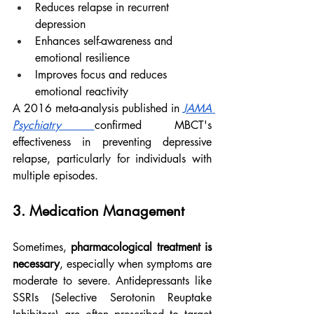
Reduces relapse in recurrent 
depression
Enhances self-awareness and 
emotional resilience
Improves focus and reduces 
emotional reactivity
A 2016 meta-analysis published in 
JAMA 
Psychiatry
confirmed MBCT's 
effectiveness in preventing depressive 
relapse, particularly for individuals with 
multiple episodes.
3. Medication Management
Sometimes, 
pharmacological treatment is 
necessary
, especially when symptoms are 
moderate to severe. Antidepressants like 
SSRIs (Selective Serotonin Reuptake 