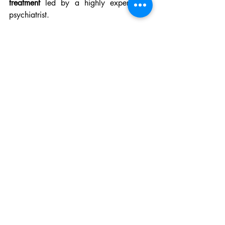
treatment
 led by a highly experienced 
psychiatrist.
🧠 Your Mental Wellness 
Starts Here
At 
Brain Health Solution
, we’re 
committed to helping you overcome 
anxiety and depression with care that is 
ethical, personalized, and research-
driven.
👉 
Contact us for your FREE initial phone 
consultation
 📞 Call (301) 288-
1028 🌐
www.brainhealthsolution.com