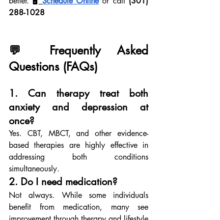
better. 🖥
Schedule Online
 or call 
(301) 
288-1028
💬 Frequently Asked 
Questions (FAQs)
1. Can therapy treat both 
anxiety and depression at 
once?
Yes. CBT, MBCT, and other evidence-
based therapies are highly effective in 
addressing both conditions 
simultaneously.
2. Do I need medication?
Not always. While some individuals 
benefit from medication, many see 
improvement through therapy and lifestyle 