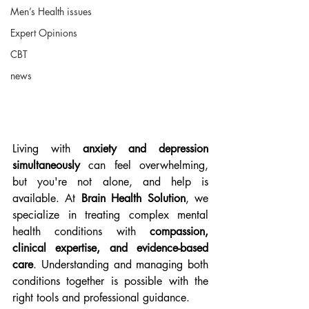
Men’s Health issues
Expert Opinions
CBT
news
Living with 
anxiety and depression 
simultaneously
 can feel overwhelming, 
but you're not alone, and help is 
available. At 
Brain Health Solution
, we 
specialize in treating complex mental 
health conditions with 
compassion, 
clinical expertise, and evidence-based 
care
. Understanding and managing both 
conditions together is possible with the 
right tools and professional guidance.