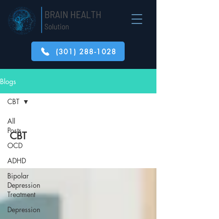
(301) 288-1028
Blogs
CBT
All
Posts
CBT
OCD
ADHD
Bipolar
Depression
Treatment
Depression