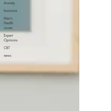
Anxiety
Insomnia
Men’s
Health
issues
Expert
Opinions
CBT
news