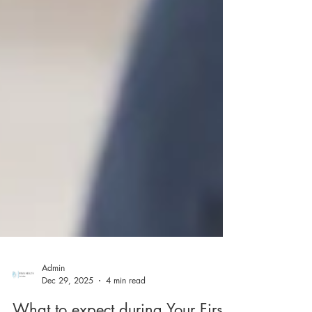
Admin
Dec 29, 2025
4 min read