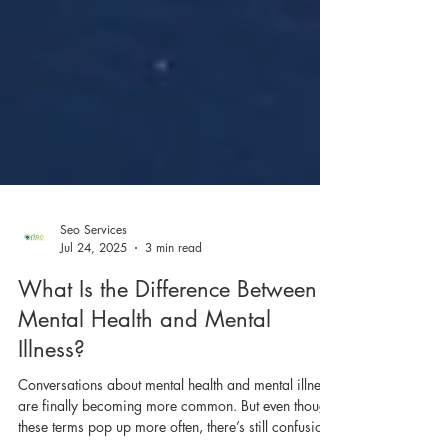
Seo Services
Jul 24, 2025
3 min read
What Is the Difference Between
Mental Health and Mental
Illness?