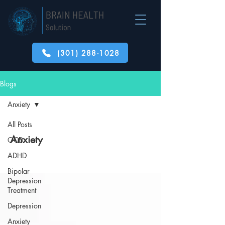
(301) 288-1028
Blogs
Anxiety
All Posts
Anxiety
OCD
ADHD
Bipolar
Depression
Treatment
Depression
Anxiety