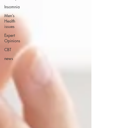
Insomnia
Men’s
Health
issues
Expert
Opinions
CBT
news