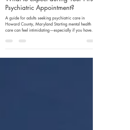
What to expect during Your First
Psychiatric Appointment?
A guide for adults seeking psychiatric care in
Howard County, Maryland Starting mental health
care can feel intimidating—especially if you have
never seen a psychiatrist before. Many people delay
scheduling an appointment simply because they do
not know what will happen or worry about being
judged. This guide is designed to help you feel
informed, comfortable, and prepared. Whether you
are seeking help for anxiety, depression, sleep
problems, attention difficulties, or emotio