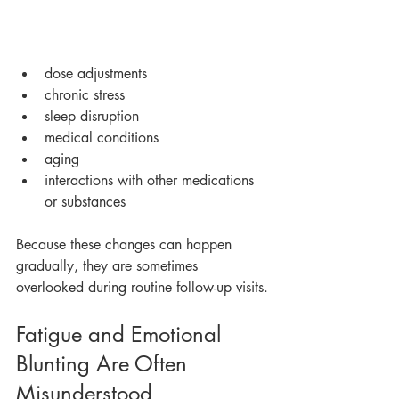
dose adjustments
chronic stress
sleep disruption
medical conditions
aging
interactions with other medications 
or substances
Because these changes can happen 
gradually, they are sometimes 
overlooked during routine follow-up visits.
Fatigue and Emotional 
Blunting Are Often 
Misunderstood