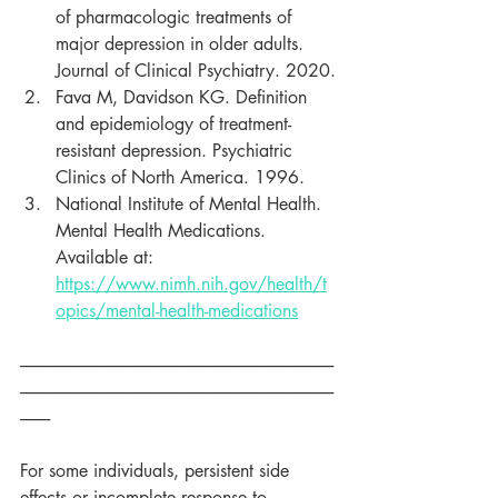
of pharmacologic treatments of 
major depression in older adults. 
Journal of Clinical Psychiatry. 2020.
Fava M, Davidson KG. Definition 
and epidemiology of treatment-
resistant depression. Psychiatric 
Clinics of North America. 1996.
National Institute of Mental Health. 
Mental Health Medications. 
Available at: 
https://www.nimh.nih.gov/health/t
opics/mental-health-medications
----------------------------------------------------------------------------------------------
----------------------------------------------------------------------------------------------
---------
For some individuals, persistent side 
effects or incomplete response to 