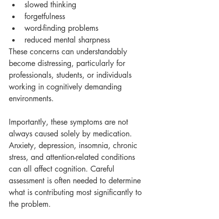
slowed thinking
forgetfulness
word-finding problems
reduced mental sharpness
These concerns can understandably 
become distressing, particularly for 
professionals, students, or individuals 
working in cognitively demanding 
environments.
Importantly, these symptoms are not 
always caused solely by medication. 
Anxiety, depression, insomnia, chronic 
stress, and attention-related conditions 
can all affect cognition. Careful 
assessment is often needed to determine 
what is contributing most significantly to 
the problem.