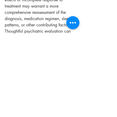
treatment may warrant a more 
comprehensive reassessment of the 
diagnosis, medication regimen, sleep 
patterns, or other contributing factors. 
Thoughtful psychiatric evaluation can 
sometimes help clarify why treatment has 
become difficult to tolerate or less 
effective over time.
To learn more about psychiatric 
evaluation and medication management 
services at 
Brain Health Solution
, visit 
the 
Services
 page or request a 
consultation through the 
contact
 page.