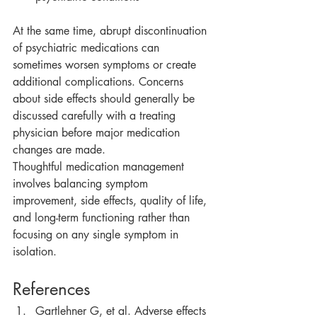
At the same time, abrupt discontinuation 
of psychiatric medications can 
sometimes worsen symptoms or create 
additional complications. Concerns 
about side effects should generally be 
discussed carefully with a treating 
physician before major medication 
changes are made.
Thoughtful medication management 
involves balancing symptom 
improvement, side effects, quality of life, 
and long-term functioning rather than 
focusing on any single symptom in 
isolation.
References
Gartlehner G, et al. Adverse effects 