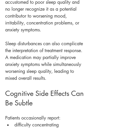
accustomed to poor sleep quality and 
no longer recognize it as a potential 
contributor to worsening mood, 
irritability, concentration problems, or 
anxiety symptoms.
Sleep disturbances can also complicate 
the interpretation of treatment response. 
A medication may partially improve 
anxiety symptoms while simultaneously 
worsening sleep quality, leading to 
mixed overall results.
Cognitive Side Effects Can 
Be Subtle
Patients occasionally report:
difficulty concentrating