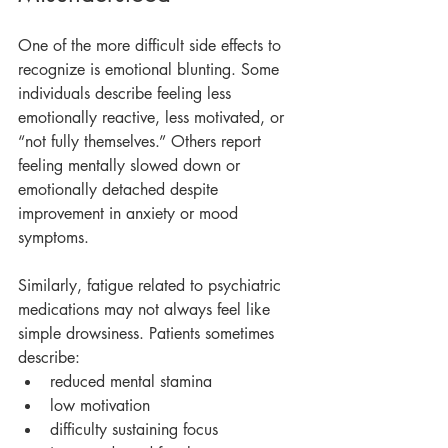
One of the more difficult side effects to 
recognize is emotional blunting. Some 
individuals describe feeling less 
emotionally reactive, less motivated, or 
“not fully themselves.” Others report 
feeling mentally slowed down or 
emotionally detached despite 
improvement in anxiety or mood 
symptoms.
Similarly, fatigue related to psychiatric 
medications may not always feel like 
simple drowsiness. Patients sometimes 
describe:
reduced mental stamina
low motivation
difficulty sustaining focus