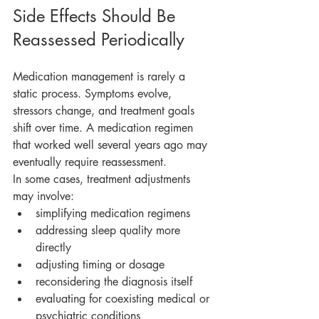
Side Effects Should Be 
Reassessed Periodically
Medication management is rarely a 
static process. Symptoms evolve, 
stressors change, and treatment goals 
shift over time. A medication regimen 
that worked well several years ago may 
eventually require reassessment.
In some cases, treatment adjustments 
may involve:
simplifying medication regimens
addressing sleep quality more 
directly
adjusting timing or dosage
reconsidering the diagnosis itself
evaluating for coexisting medical or 
psychiatric conditions