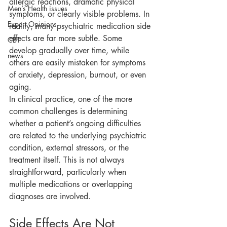
allergic reactions, dramatic physical 
Men’s Health issues
symptoms, or clearly visible problems. In 
Expert Opinions
reality, many psychiatric medication side 
effects are far more subtle. Some 
CBT
develop gradually over time, while 
news
others are easily mistaken for symptoms 
of anxiety, depression, burnout, or even 
aging.
In clinical practice, one of the more 
common challenges is determining 
whether a patient’s ongoing difficulties 
are related to the underlying psychiatric 
condition, external stressors, or the 
treatment itself. This is not always 
straightforward, particularly when 
multiple medications or overlapping 
diagnoses are involved.
Side Effects Are Not 