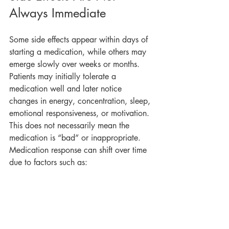
Always Immediate
Some side effects appear within days of 
starting a medication, while others may 
emerge slowly over weeks or months. 
Patients may initially tolerate a 
medication well and later notice 
changes in energy, concentration, sleep, 
emotional responsiveness, or motivation.
This does not necessarily mean the 
medication is “bad” or inappropriate. 
Medication response can shift over time 
due to factors such as: