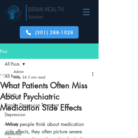
(301) 288-1028
Post
All Posts
Admin
All Posts
May 24
3 min read
What Patients Often Miss
OCD
About Psychiatric
ADHD
Bipolar Depression Treatment
Medication Side Effects
Depression
Anxiety
When people think about medication 
side effects, they often picture severe 
Insomnia