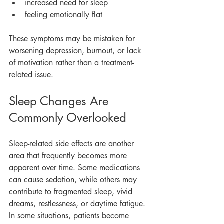
increased need for sleep
feeling emotionally flat
These symptoms may be mistaken for 
worsening depression, burnout, or lack 
of motivation rather than a treatment-
related issue.
Sleep Changes Are 
Commonly Overlooked
Sleep-related side effects are another 
area that frequently becomes more 
apparent over time. Some medications 
can cause sedation, while others may 
contribute to fragmented sleep, vivid 
dreams, restlessness, or daytime fatigue.
In some situations, patients become 