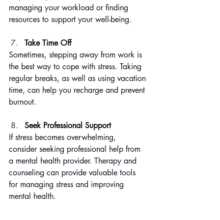
managing your workload or finding 
resources to support your well-being.
Take Time Off
Sometimes, stepping away from work is 
the best way to cope with stress. Taking 
regular breaks, as well as using vacation 
time, can help you recharge and prevent 
burnout.
Seek Professional Support
If stress becomes overwhelming, 
consider seeking professional help from 
a mental health provider. Therapy and 
counseling can provide valuable tools 
for managing stress and improving 
mental health.