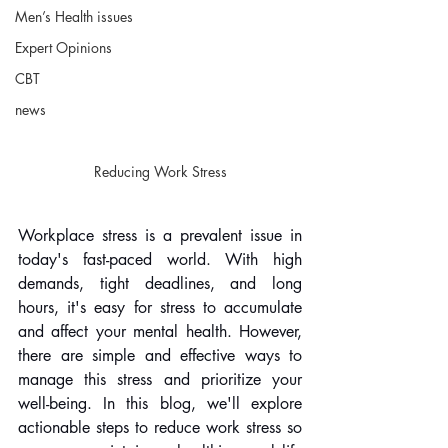
Men’s Health issues
Expert Opinions
CBT
news
Reducing Work Stress
Workplace stress is a prevalent issue in 
today's fast-paced world. With high 
demands, tight deadlines, and long 
hours, it's easy for stress to accumulate 
and affect your mental health. However, 
there are simple and effective ways to 
manage this stress and prioritize your 
well-being. In this blog, we'll explore 
actionable steps to reduce work stress so 