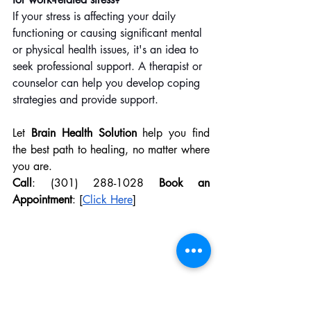
If your stress is affecting your daily 
functioning or causing significant mental 
or physical health issues, it's an idea to 
seek professional support. A therapist or 
counselor can help you develop coping 
strategies and provide support.
Let 
Brain Health Solution
 help you find 
the best path to healing, no matter where 
you are.
Call
: (301) 288-1028 
Book an 
Appointment
: [
Click Here
]
Brain Health Solution
Brain Health
Mental Health