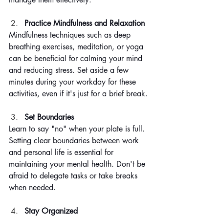
Practice Mindfulness and Relaxation
Mindfulness techniques such as deep 
breathing exercises, meditation, or yoga 
can be beneficial for calming your mind 
and reducing stress. Set aside a few 
minutes during your workday for these 
activities, even if it's just for a brief break.
Set Boundaries
Learn to say "no" when your plate is full. 
Setting clear boundaries between work 
and personal life is essential for 
maintaining your mental health. Don't be 
afraid to delegate tasks or take breaks 
when needed.
Stay Organized