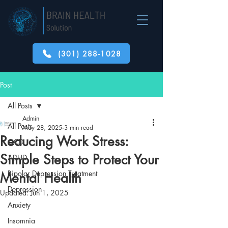
(301) 288-1028
Post
All Posts
Admin
All Posts
May 28, 2025
3 min read
Reducing Work Stress:
OCD
Simple Steps to Protect Your
ADHD
Bipolar Depression Treatment
Mental Health
Depression
Updated:
Jun 1, 2025
Anxiety
Insomnia