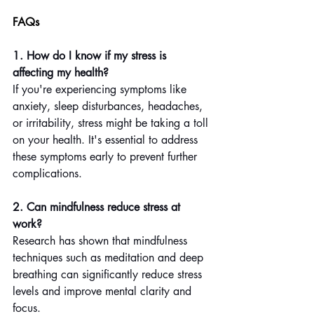
FAQs
1. How do I know if my stress is 
affecting my health?
If you're experiencing symptoms like 
anxiety, sleep disturbances, headaches, 
or irritability, stress might be taking a toll 
on your health. It's essential to address 
these symptoms early to prevent further 
complications.
2. Can mindfulness reduce stress at 
work?
Research has shown that mindfulness 
techniques such as meditation and deep 
breathing can significantly reduce stress 
levels and improve mental clarity and 
focus.