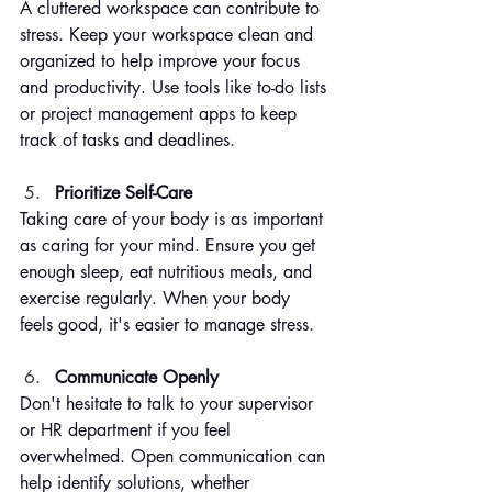
A cluttered workspace can contribute to 
stress. Keep your workspace clean and 
organized to help improve your focus 
and productivity. Use tools like to-do lists 
or project management apps to keep 
track of tasks and deadlines.
Prioritize Self-Care
Taking care of your body is as important 
as caring for your mind. Ensure you get 
enough sleep, eat nutritious meals, and 
exercise regularly. When your body 
feels good, it's easier to manage stress.
Communicate Openly
Don't hesitate to talk to your supervisor 
or HR department if you feel 
overwhelmed. Open communication can 
help identify solutions, whether 