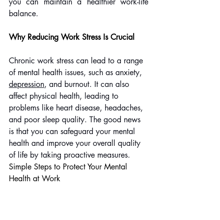
you can maintain a healthier work-life 
balance.
Why Reducing Work Stress Is Crucial
Chronic work stress can lead to a range 
of mental health issues, such as anxiety, 
depression
, and burnout. It can also 
affect physical health, leading to 
problems like heart disease, headaches, 
and poor sleep quality. The good news 
is that you can safeguard your mental 
health and improve your overall quality 
of life by taking proactive measures.
Simple Steps to Protect Your Mental 
Health at Work