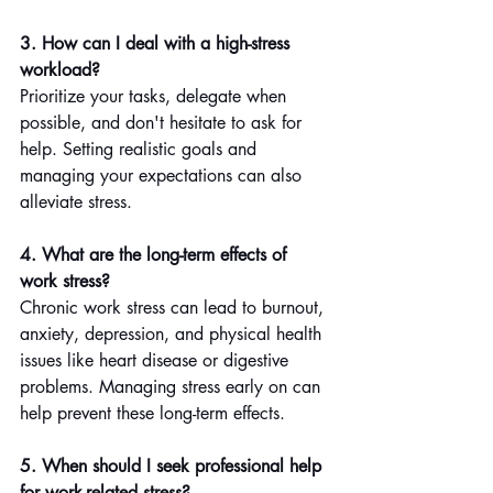
3. How can I deal with a high-stress 
workload?
Prioritize your tasks, delegate when 
possible, and don't hesitate to ask for 
help. Setting realistic goals and 
managing your expectations can also 
alleviate stress.
4. What are the long-term effects of 
work stress?
Chronic work stress can lead to burnout, 
anxiety, depression, and physical health 
issues like heart disease or digestive 
problems. Managing stress early on can 
help prevent these long-term effects.
5. When should I seek professional help 
for work-related stress?