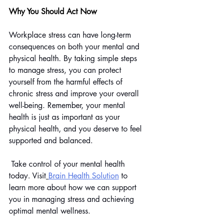
Why You Should Act Now
Workplace stress can have long-term 
consequences on both your mental and 
physical health. By taking simple steps 
to manage stress, you can protect 
yourself from the harmful effects of 
chronic stress and improve your overall 
well-being. Remember, your mental 
health is just as important as your 
physical health, and you deserve to feel 
supported and balanced.
 Take control of your mental health 
today. Visit
Brain Health Solution
 to 
learn more about how we can support 
you in managing stress and achieving 
optimal mental wellness.