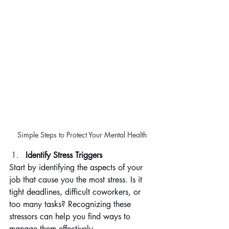
Simple Steps to Protect Your Mental Health
Identify Stress Triggers
Start by identifying the aspects of your 
job that cause you the most stress. Is it 
tight deadlines, difficult coworkers, or 
too many tasks? Recognizing these 
stressors can help you find ways to 
manage them effectively.