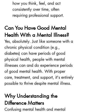
how you think, feel, and act 
consistently over time, often 
requiring professional support.
Can You Have Good Mental 
Health With a Mental Illness?
Yes, absolutely. Just like someone with a 
chronic physical condition (e.g., 
diabetes) can have periods of good 
physical health, people with mental 
illnesses can and do experience periods 
of good mental health. With proper 
care, treatment, and support, it's entirely 
possible to thrive despite mental illness.
Why Understanding the 
Difference Matters
Confusing mental health and mental 