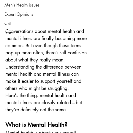
Men’s Health issues
Expert Opinions
CBT
Conversations about mental health and 
news
mental illness are finally becoming more 
common. But even though these terms 
pop up more often, there’s still confusion 
about what they really mean. 
Understanding the difference between 
mental health and mental illness can 
make it easier to support yourself and 
others who might be struggling.
Here's the thing: mental health and 
mental illness are closely related—but 
they're definitely not the same.
What is Mental Health?
Mental health is about your overall 