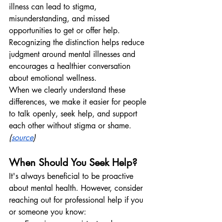
illness can lead to stigma, 
misunderstanding, and missed 
opportunities to get or offer help. 
Recognizing the distinction helps reduce 
judgment around mental illnesses and 
encourages a healthier conversation 
about emotional wellness.
When we clearly understand these 
differences, we make it easier for people 
to talk openly, seek help, and support 
each other without stigma or shame.
(
source
)
When Should You Seek Help?
It's always beneficial to be proactive 
about mental health. However, consider 
reaching out for professional help if you 
or someone you know: