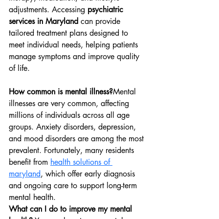
adjustments. Accessing 
psychiatric 
services in Maryland
 can provide 
tailored treatment plans designed to 
meet individual needs, helping patients 
manage symptoms and improve quality 
of life.
How common is mental illness?
Mental 
illnesses are very common, affecting 
millions of individuals across all age 
groups. Anxiety disorders, depression, 
and mood disorders are among the most 
prevalent. Fortunately, many residents 
benefit from 
health solutions of 
maryland
, which offer early diagnosis 
and ongoing care to support long-term 
mental health.
What can I do to improve my mental 