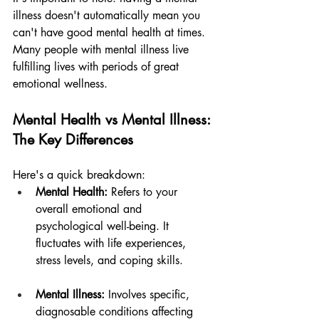
illness doesn't automatically mean you 
can't have good mental health at times. 
Many people with mental illness live 
fulfilling lives with periods of great 
emotional wellness.
Mental Health vs Mental Illness: 
The Key Differences
Here's a quick breakdown:
Mental Health:
 Refers to your 
overall emotional and 
psychological well-being. It 
fluctuates with life experiences, 
stress levels, and coping skills.
Mental Illness:
 Involves specific, 
diagnosable conditions affecting 