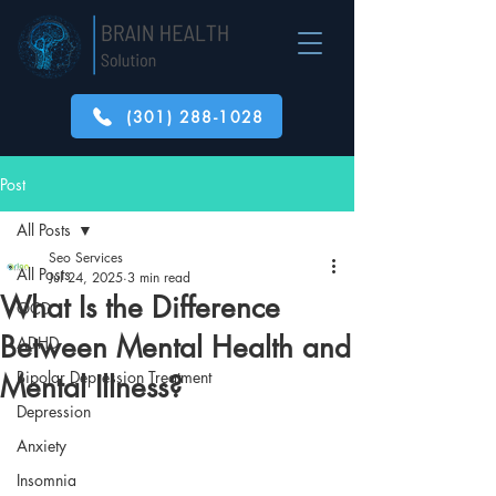
(301) 288-1028
Post
All Posts
Seo Services
All Posts
Jul 24, 2025
3 min read
What Is the Difference
OCD
Between Mental Health and
ADHD
Bipolar Depression Treatment
Mental Illness?
Depression
Anxiety
Insomnia