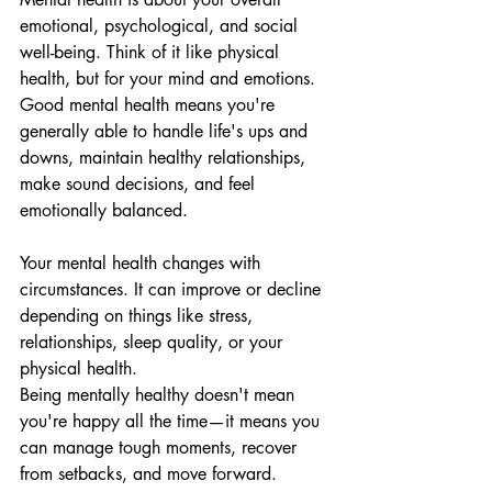
emotional, psychological, and social 
well-being. Think of it like physical 
health, but for your mind and emotions. 
Good mental health means you're 
generally able to handle life's ups and 
downs, maintain healthy relationships, 
make sound decisions, and feel 
emotionally balanced.
Your mental health changes with 
circumstances. It can improve or decline 
depending on things like stress, 
relationships, sleep quality, or your 
physical health.
Being mentally healthy doesn't mean 
you're happy all the time—it means you 
can manage tough moments, recover 
from setbacks, and move forward.