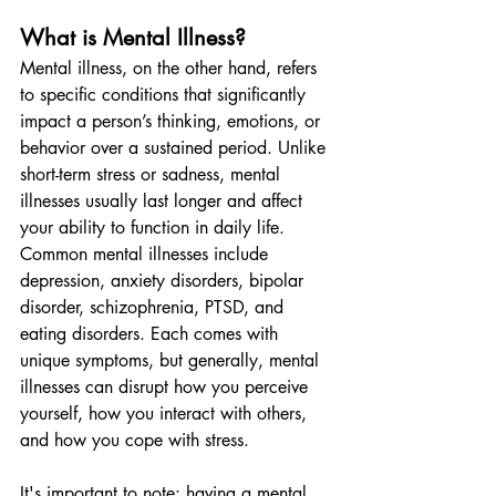
What is Mental Illness?
Mental illness, on the other hand, refers 
to specific conditions that significantly 
impact a person’s thinking, emotions, or 
behavior over a sustained period. Unlike 
short-term stress or sadness, mental 
illnesses usually last longer and affect 
your ability to function in daily life.
Common mental illnesses include 
depression, anxiety disorders, bipolar 
disorder, schizophrenia, PTSD, and 
eating disorders. Each comes with 
unique symptoms, but generally, mental 
illnesses can disrupt how you perceive 
yourself, how you interact with others, 
and how you cope with stress.
It's important to note: having a mental 