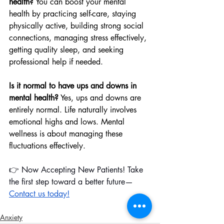
health?
 You can boost your mental 
health by practicing self-care, staying 
physically active, building strong social 
connections, managing stress effectively, 
getting quality sleep, and seeking 
professional help if needed.
Is it normal to have ups and downs in 
mental health?
 Yes, ups and downs are 
entirely normal. Life naturally involves 
emotional highs and lows. Mental 
wellness is about managing these 
fluctuations effectively.
👉 Now Accepting New Patients! Take 
the first step toward a better future—
Contact us today!
Anxiety