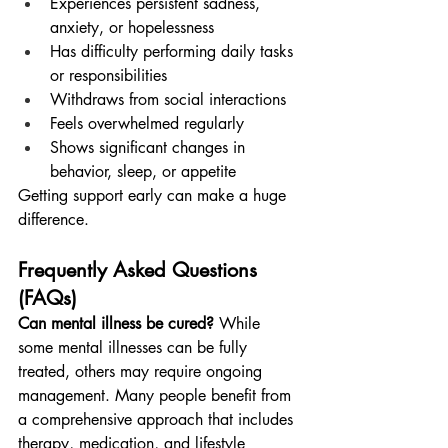
Experiences persistent sadness, 
anxiety, or hopelessness
Has difficulty performing daily tasks 
or responsibilities
Withdraws from social interactions
Feels overwhelmed regularly
Shows significant changes in 
behavior, sleep, or appetite
Getting support early can make a huge 
difference.
Frequently Asked Questions 
(FAQs)
Can mental illness be cured?
 While 
some mental illnesses can be fully 
treated, others may require ongoing 
management. Many people benefit from 
a comprehensive approach that includes 
therapy, medication, and lifestyle 